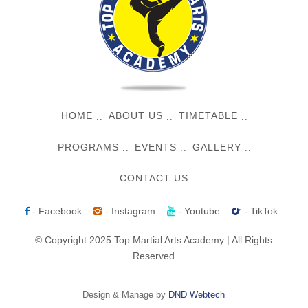
HOME
ABOUT US
TIMETABLE
PROGRAMS
EVENTS
GALLERY
CONTACT US
- Facebook
- Instagram
- Youtube
- TikTok
© Copyright 2025 Top Martial Arts Academy | All Rights
Reserved
Design & Manage by
DND Webtech