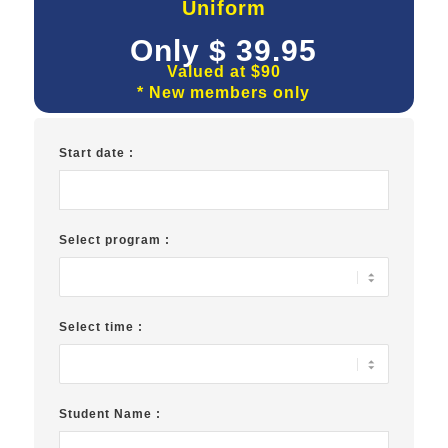
Uniform
Only $ 39.95
Valued at $90
* New members only
Start date :
Select program :
Select time :
Student Name :