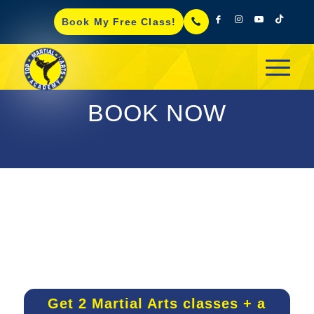
Book My Free Class!
BOOK NOW
Get 2 Martial Arts classes + a