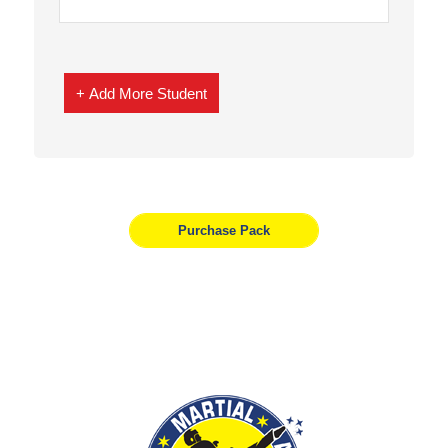
+ Add More Student