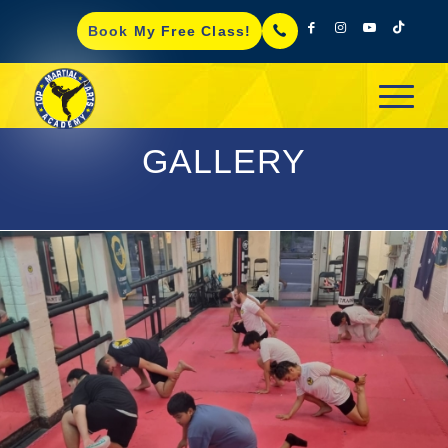
Book My Free Class!
GALLERY