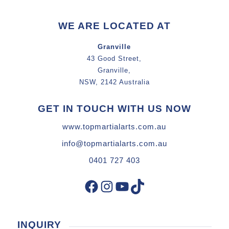
WE ARE LOCATED AT
Granville
43 Good Street,
Granville,
NSW, 2142 Australia
GET IN TOUCH WITH US NOW
www.topmartialarts.com.au
info@topmartialarts.com.au
0401 727 403
Facebook
Instagram
YouTube
TikTok
INQUIRY