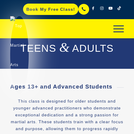
Book My Free Class!
&
TEENS
ADULTS
Ages 13+ and Advanced Students
This class is designed for older students and
younger advanced practitioners who demonstrate
exceptional dedication and a strong passion for
martial arts. These students train with a clear focus
and purpose, allowing them to progress rapidly