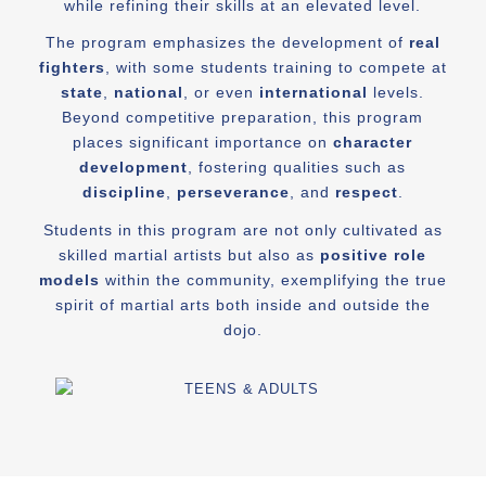
while refining their skills at an elevated level.
The program emphasizes the development of
real
fighters
, with some students training to compete at
state
,
national
, or even
international
levels.
Beyond competitive preparation, this program
places significant importance on
character
development
, fostering qualities such as
discipline
,
perseverance
, and
respect
.
Students in this program are not only cultivated as
skilled martial artists but also as
positive role
models
within the community, exemplifying the true
spirit of martial arts both inside and outside the
dojo.