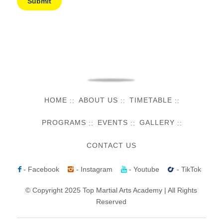
HOME
ABOUT US
TIMETABLE
PROGRAMS
EVENTS
GALLERY
CONTACT US
- Facebook
- Instagram
- Youtube
- TikTok
© Copyright 2025 Top Martial Arts Academy | All Rights
Reserved