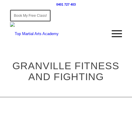
0401 727 403
Book My Free Class!
GRANVILLE FITNESS
AND FIGHTING