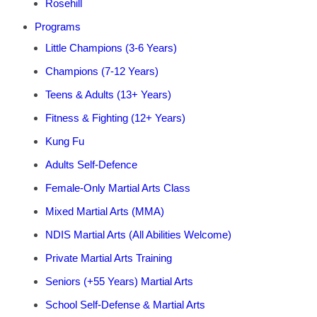
Rosehill
Programs
Little Champions (3-6 Years)
Champions (7-12 Years)
Teens & Adults (13+ Years)
Fitness & Fighting (12+ Years)
Kung Fu
Adults Self-Defence
Female-Only Martial Arts Class
Mixed Martial Arts (MMA)
NDIS Martial Arts (All Abilities Welcome)
Private Martial Arts Training
Seniors (+55 Years) Martial Arts
School Self-Defense & Martial Arts