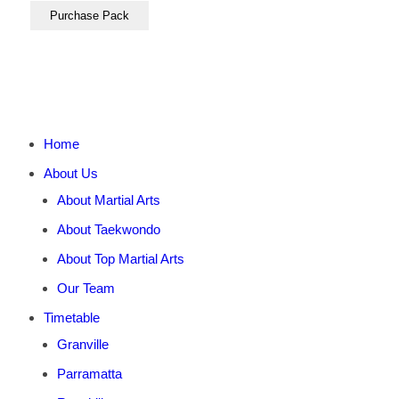
Home
About Us
About Martial Arts
About Taekwondo
About Top Martial Arts
Our Team
Timetable
Granville
Parramatta