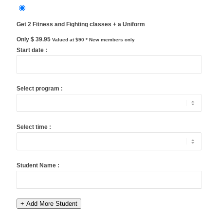
Get 2 Fitness and Fighting classes + a Uniform
Only $ 39.95
Valued at $90
* New members only
Start date :
Select program :
Select time :
Student Name :
+ Add More Student