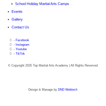
School Holiday Martial Arts Camps
Events
Gallery
Contact Us
- Facebook
- Instagram
- Youtube
- TikTok
© Copyright 2025 Top Martial Arts Academy | All Rights Reserved
Design & Manage by
DND Webtech